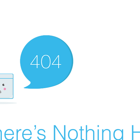
ere’s Nothing H