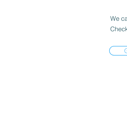
We can
Check