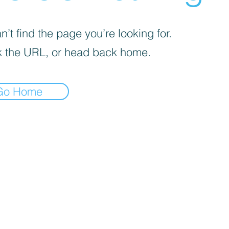
’t find the page you’re looking for.
 the URL, or head back home.
Go Home