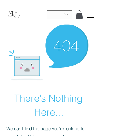
There’s Nothing
Here...
We can’t find the page you’re looking for.