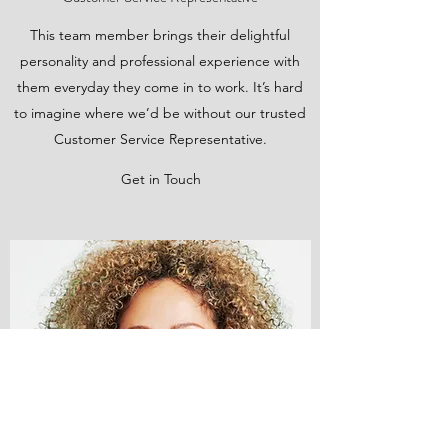
This team member brings their delightful
personality and professional experience with
them everyday they come in to work. It’s hard
to imagine where we’d be without our trusted
Customer Service Representative.
Get in Touch