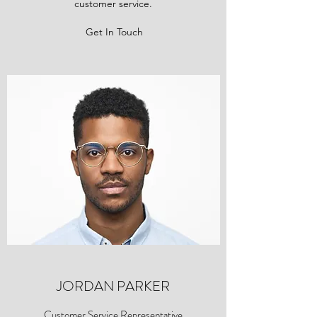
customer service.
Get In Touch
JORDAN PARKER
Customer Service Representative