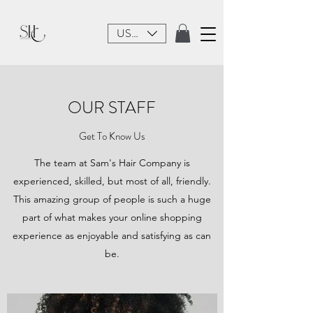
USD ($)
OUR STAFF
Get To Know Us
The team at Sam's Hair Company is
experienced, skilled, but most of all, friendly.
This amazing group of people is such a huge
part of what makes your online shopping
experience as enjoyable and satisfying as can
be.