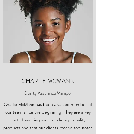
CHARLIE MCMANN
Quality Assurance Manager
Charlie McMann has been a valued member of
our team since the beginning. They are a key
part of assuring we provide high quality
products and that our clients receive top-notch