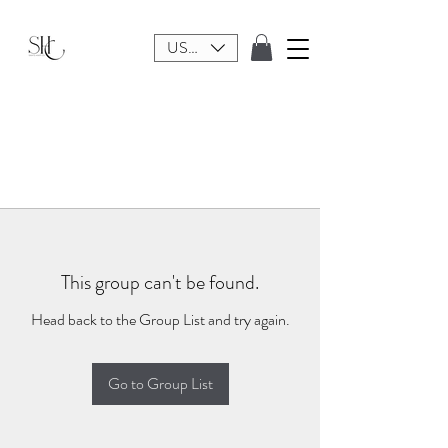
USD ($)
This group can't be found.
Head back to the Group List and try again.
Go to Group List