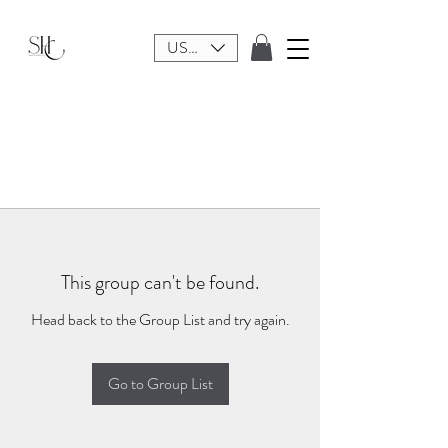
USD ($)
This group can't be found.
Head back to the Group List and try again.
Go to Group List