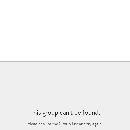
This group can't be found.
Head back to the Group List and try again.