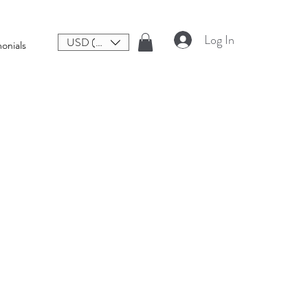
Log In
USD ($)
onials