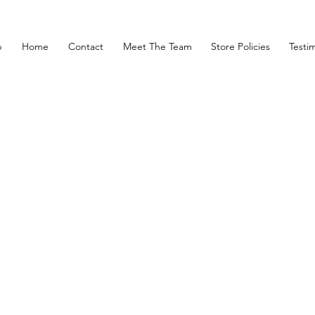
p
Home
Contact
Meet The Team
Store Policies
Testim