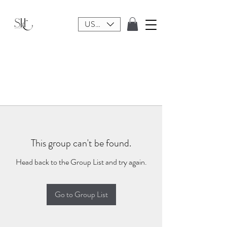
USD ($)
This group can't be found.
Head back to the Group List and try again.
Go to Group List