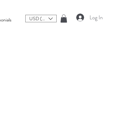
Log In
USD ($)
onials