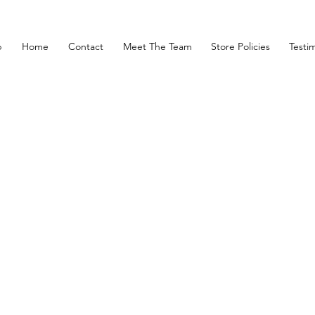
p
Home
Contact
Meet The Team
Store Policies
Testim