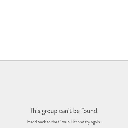
This group can't be found.
Head back to the Group List and try again.