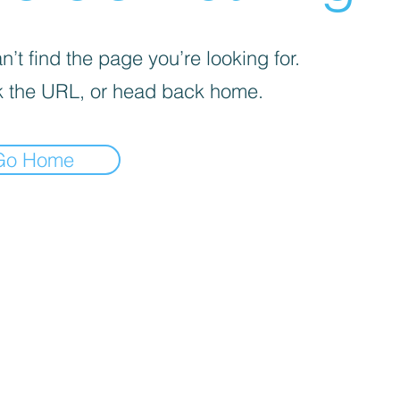
’t find the page you’re looking for.
 the URL, or head back home.
Go Home