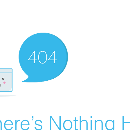
ere’s Nothing H