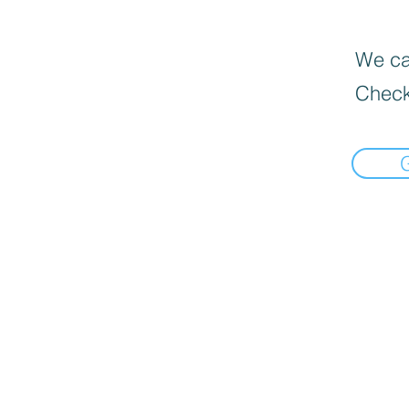
We can
Check