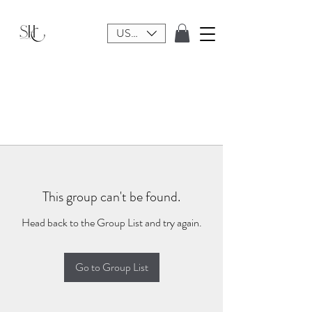
USD ($)
This group can't be found.
Head back to the Group List and try again.
Go to Group List