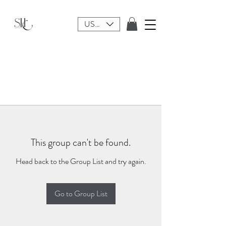
USD ($)
This group can't be found.
Head back to the Group List and try again.
Go to Group List