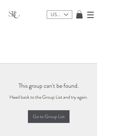
USD ($)
This group can't be found.
Head back to the Group List and try again.
Go to Group List