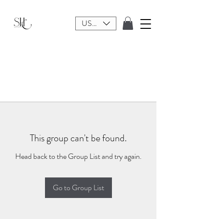
USD ($)
This group can't be found.
Head back to the Group List and try again.
Go to Group List