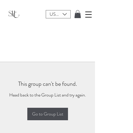
USD ($)
This group can't be found.
Head back to the Group List and try again.
Go to Group List