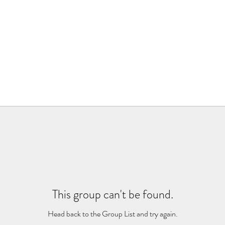
This group can't be found.
Head back to the Group List and try again.