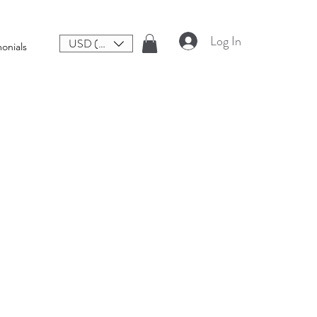
Log In
USD ($)
onials