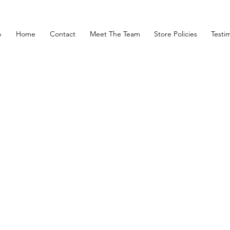
p
Home
Contact
Meet The Team
Store Policies
Testim