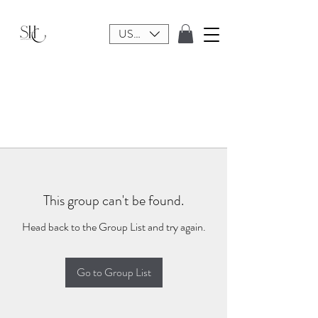
USD ($)
This group can't be found.
Head back to the Group List and try again.
Go to Group List