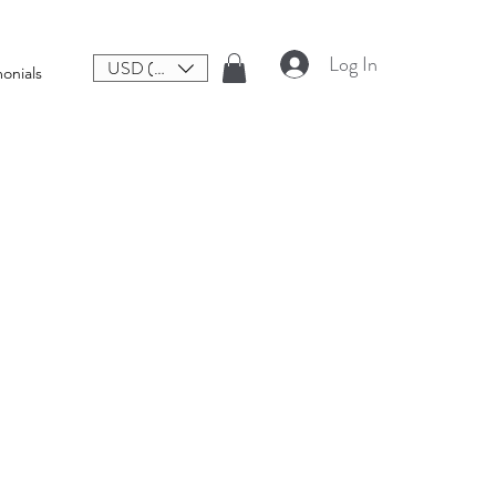
Log In
USD ($)
onials