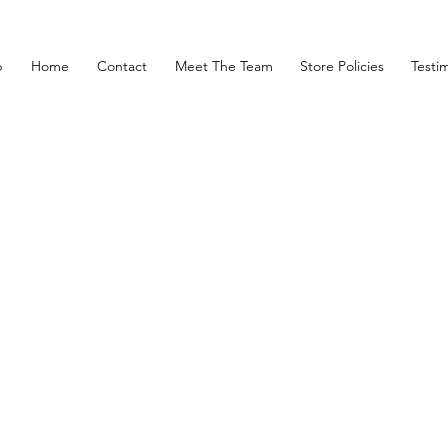
p
Home
Contact
Meet The Team
Store Policies
Testim