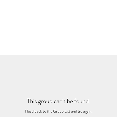
This group can't be found.
Head back to the Group List and try again.