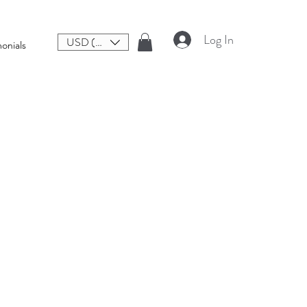
Log In
USD ($)
onials