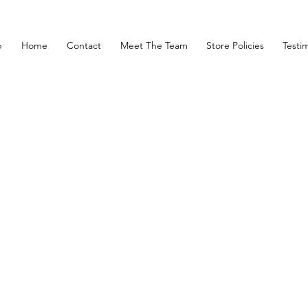
p
Home
Contact
Meet The Team
Store Policies
Testim