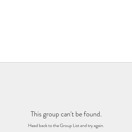
This group can't be found.
Head back to the Group List and try again.