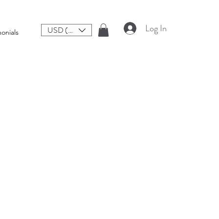
Log In
USD ($)
onials