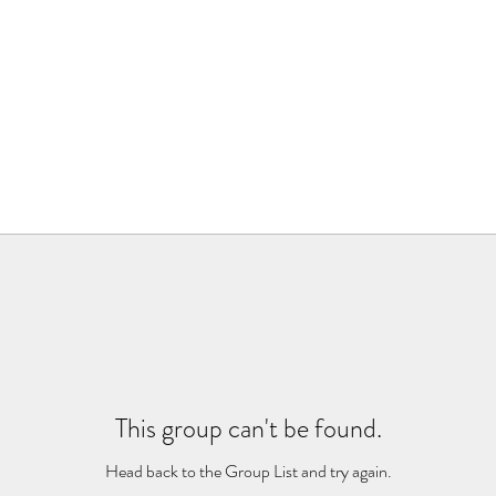
This group can't be found.
Head back to the Group List and try again.