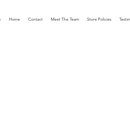
p
Home
Contact
Meet The Team
Store Policies
Testim