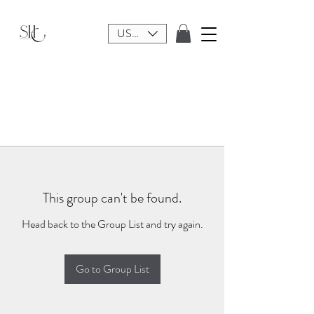
USD ($)
This group can't be found.
Head back to the Group List and try again.
Go to Group List