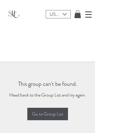
USD ($)
This group can't be found.
Head back to the Group List and try again.
Go to Group List