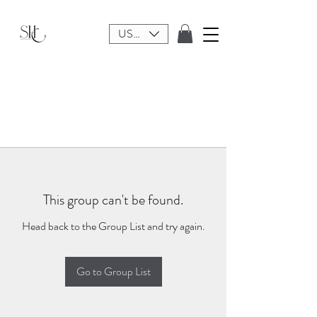
USD ($)
This group can't be found.
Head back to the Group List and try again.
Go to Group List