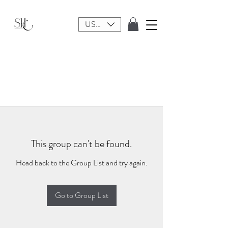
USD ($)
This group can't be found.
Head back to the Group List and try again.
Go to Group List