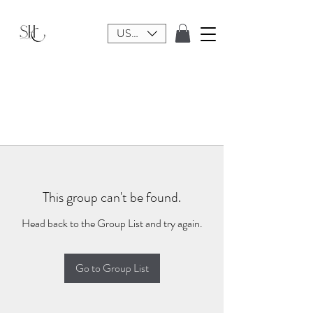
USD ($)
This group can't be found.
Head back to the Group List and try again.
Go to Group List