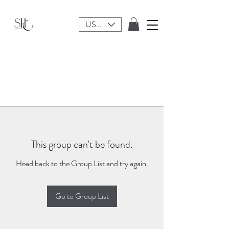
USD ($)
This group can't be found.
Head back to the Group List and try again.
Go to Group List