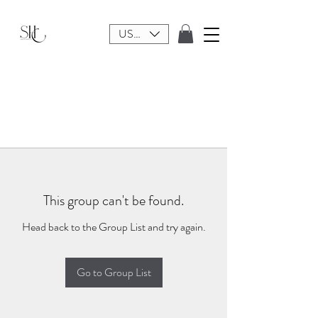
USD ($)
This group can't be found.
Head back to the Group List and try again.
Go to Group List