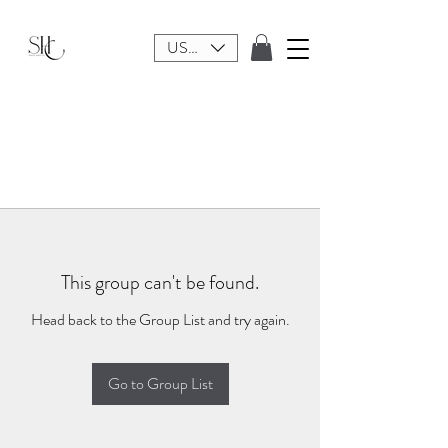
USD ($)
This group can't be found.
Head back to the Group List and try again.
Go to Group List