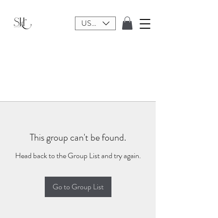
USD ($)
This group can't be found.
Head back to the Group List and try again.
Go to Group List