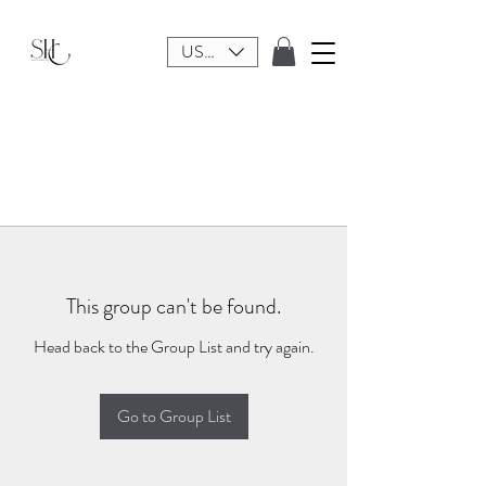
USD ($)
This group can't be found.
Head back to the Group List and try again.
Go to Group List