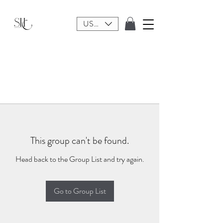
USD ($)
This group can't be found.
Head back to the Group List and try again.
Go to Group List