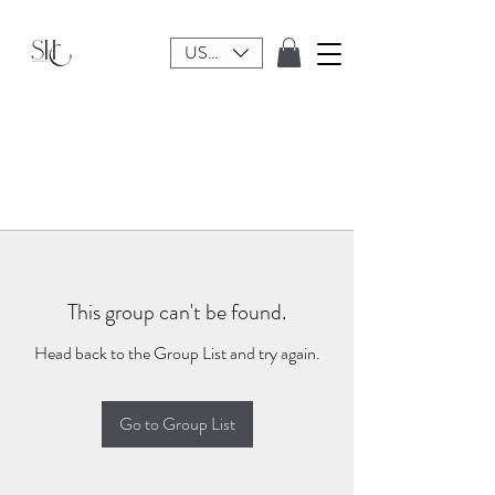
USD ($)
This group can't be found.
Head back to the Group List and try again.
Go to Group List