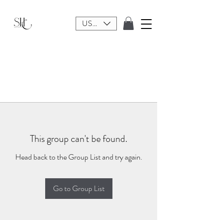
USD ($)
This group can't be found.
Head back to the Group List and try again.
Go to Group List