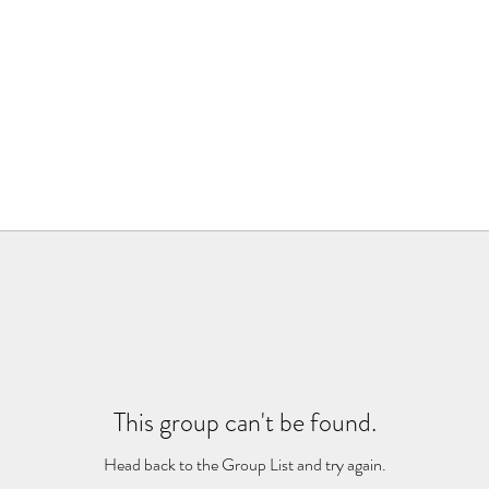
This group can't be found.
Head back to the Group List and try again.