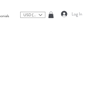
Log In
USD ($)
onials