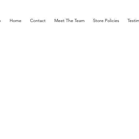
p
Home
Contact
Meet The Team
Store Policies
Testim