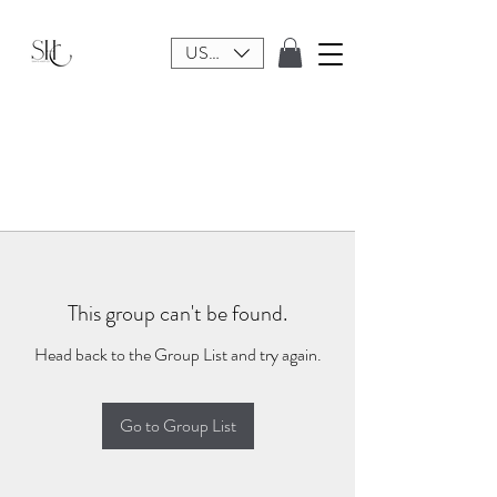
USD ($)
This group can't be found.
Head back to the Group List and try again.
Go to Group List