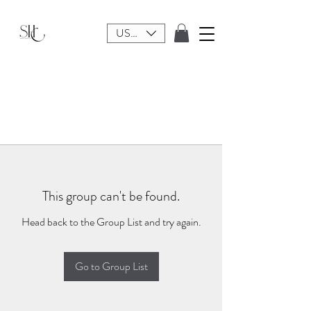
USD ($)
This group can't be found.
Head back to the Group List and try again.
Go to Group List