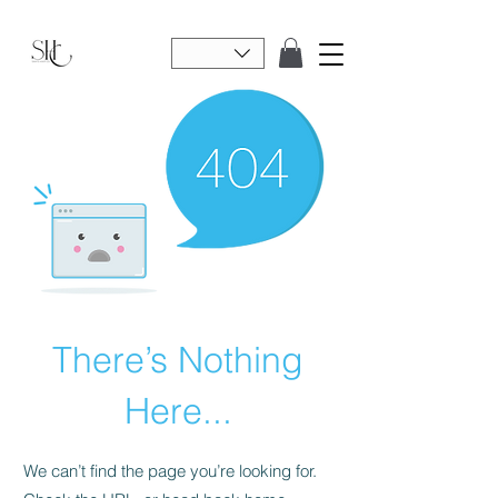
There’s Nothing
Here...
We can’t find the page you’re looking for.