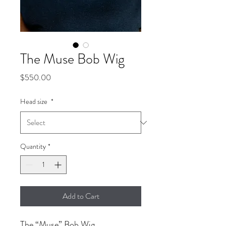
The Muse Bob Wig
Price
$550.00
Head size
*
Quantity
*
Add to Cart
The “Muse” Bob Wig