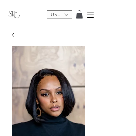
USD ($)