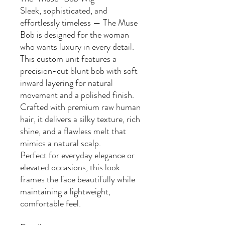
Sleek, sophisticated, and
effortlessly timeless — The Muse
Bob is designed for the woman
who wants luxury in every detail.
This custom unit features a
precision-cut blunt bob with soft
inward layering for natural
movement and a polished finish.
Crafted with premium raw human
hair, it delivers a silky texture, rich
shine, and a flawless melt that
mimics a natural scalp.
Perfect for everyday elegance or
elevated occasions, this look
frames the face beautifully while
maintaining a lightweight,
comfortable feel.