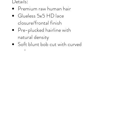
Details:
Premium raw human hair
Glueless 5x5 HD lace
closure/frontal finish
Pre-plucked hairline with
natural density
Soft blunt bob cut with curved
ends
Flat-ironed sleek finish
Beginner-friendly styling
Can be curled, colored, and
restyled
Minimal shedding with proper
care
Color: Natural soft black
Style: Luxury sleek bob
Length Shown: Approx. 10–12
inches