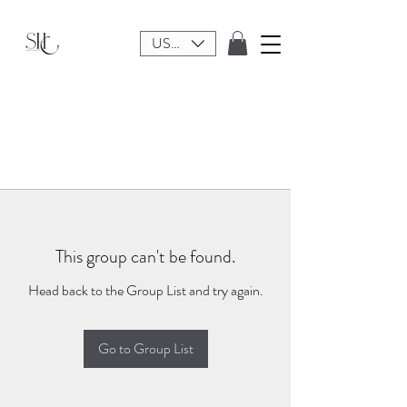
USD ($)
This group can't be found.
Head back to the Group List and try again.
Go to Group List