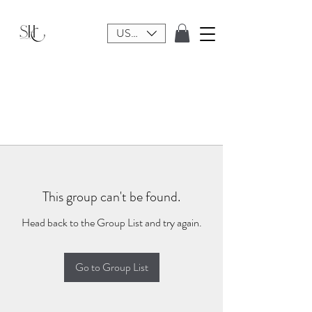
USD ($)
This group can't be found.
Head back to the Group List and try again.
Go to Group List