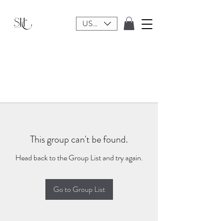
USD ($)
This group can't be found.
Head back to the Group List and try again.
Go to Group List