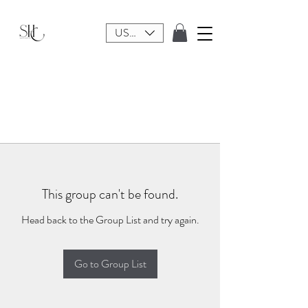
USD ($)
This group can't be found.
Head back to the Group List and try again.
Go to Group List