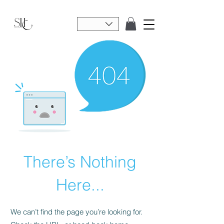
There’s Nothing
Here...
We can’t find the page you’re looking for.