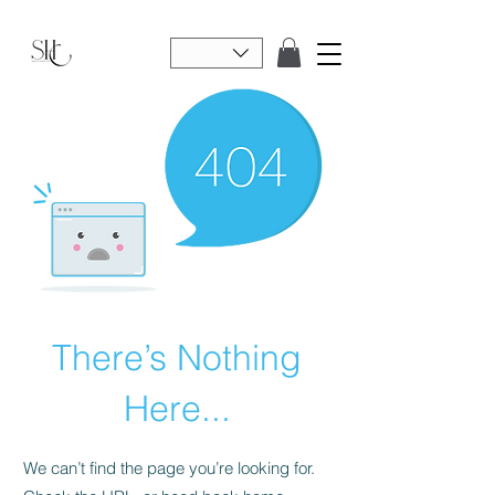
There’s Nothing
Here...
We can’t find the page you’re looking for.