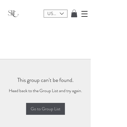
USD ($)
This group can't be found.
Head back to the Group List and try again.
Go to Group List