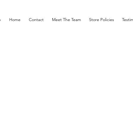
p
Home
Contact
Meet The Team
Store Policies
Testim