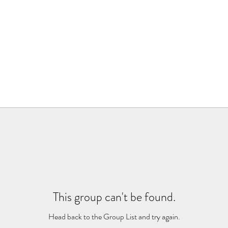
This group can't be found.
Head back to the Group List and try again.