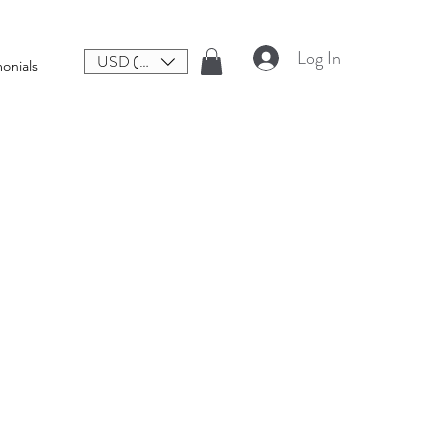
Log In
USD ($)
onials