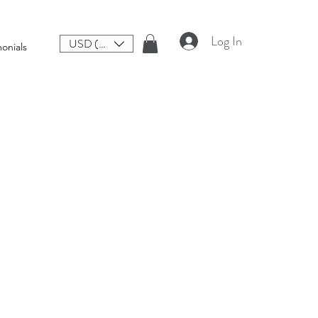
Log In
USD ($)
onials