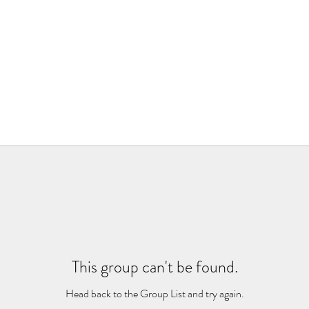
This group can't be found.
Head back to the Group List and try again.