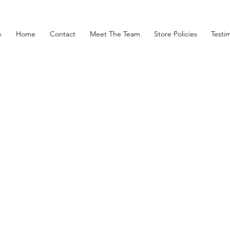
p
Home
Contact
Meet The Team
Store Policies
Testim