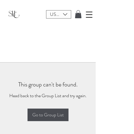
USD ($)
This group can't be found.
Head back to the Group List and try again.
Go to Group List